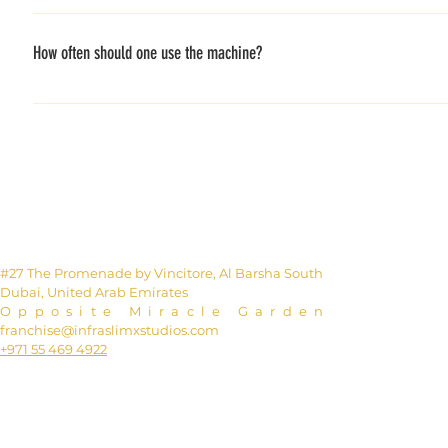
The different technologies work very well together, enhanc
blood vessels to expand, giving cells much more oxygen. Th
How often should one use the machine?
needs more oxygen. This excess oxygen is provided by a bui
calories, than any other exercises.
For the most optimal result, 2-3 times a week. If you would l
#27 The Promenade by Vincitore, Al Barsha South
Dubai, United Arab Emirates
Opposite Miracle Garden
franchise@infraslimxstudios.com
+971 55 469 4922